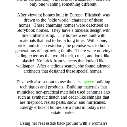
only one wanting something different.
After viewing homes built in Europe, Elizabeth was
drawn to the "olde world" character of these
homes. These charming homes were described as
Storybook homes. They have a timeless design with
fine craftsmanship. The homes were built with
materials that had to last a long time. With stone,
brick, and stucco exteriors, the premise was to house
generations of a growing family. There were no vinyl
siding exteriors that would melt, crack, and look like
plastic! No brick front veneers that looked like
wallpaper. After a tedious search, she found talented
architects that designed these special homes.
Elizabeth also set out to use the latest
green
building
techniques and products. Building materials that
mimicked non-practical materials used centuries ago
such as synthetic thatch and cedar-like shingles that
are fireproof, resists pests, snow, and hurricanes.
Energy efficient homes are a must in today's real
estate market.
Using her real estate background with a woman's