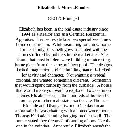
Elizabeth J. Morse-Rhodes
CEO & Principal
Elizabeth has been in the real estate industry since
1994 as a Realtor and as a Certified Residential
Appraiser. Her real estate business specializes in new
home construction. While searching for a new home
for her family, Elizabeth grew frustrated with the
homes offered by builders in the market area. She
found that most builders were building uninteresting
home plans from the same architect pool. The designs
lacked imagination and the building materials lacked
longevity and character. Not wanting a typical
colonial, she wanted something different. Something
that would spark curiosity from the curbside. A house
that would make you want to explore. Two common
themes Elizabeth sees in the hundreds of homes she
tours a year in her real estate practice are Thomas
Kinkade and Disney artwork. One day on an
appraisal, she was chatting with a homeowner about a
Thomas Kinkade painting hanging on their wall. The
owner stated they dreamed of owning a home like the
one in the painting. Apparently, Elizabeth wasn't the