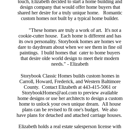
touch, Elizabeth decided to start a home building and
design company that would offer home buyers that
shared her desire for a truly unique home. Romantic
custom homes not built by a typical home builder.
"These homes are truly a work of art. It's not a
cookie-cutter house. Each home is different and has
its own personality. Storybook homes are homes we
dare to daydream about when we see them in fine oil
paintings. I build homes that cater to home buyers
that desire olde world design to meet their modern
needs." - Elizabeth
Storybook Classic Homes builds custom homes in
Carroll, Howard, Frederick, and Western Baltimore
County. Contact Elizabeth at 443-415-5061 or
StorybookHomes@aol
.com
to preview available
home designs or use her architects to design a custom
home to unlock your own unique dream. All house
plans can be revised to fit one's budget. We also
have plans for detached and attached carriage houses.
Elizabeth holds a real estate salesperson license with