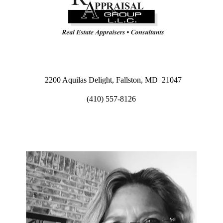
2200 Aquilas Delight, Fallston, MD 21047
(410) 557-8126