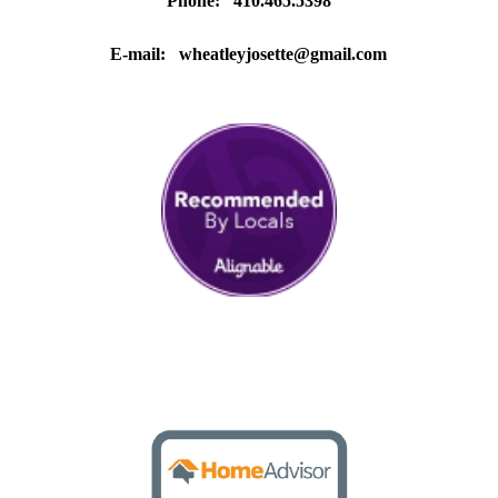
Phone: 410.465.5398
E-mail:
wheatleyjosette@gmail.com