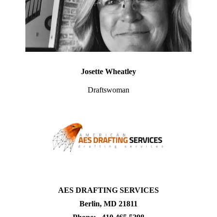
Josette Wheatley
Draftswoman
AES DRAFTING SERVICES
Berlin, MD 21811