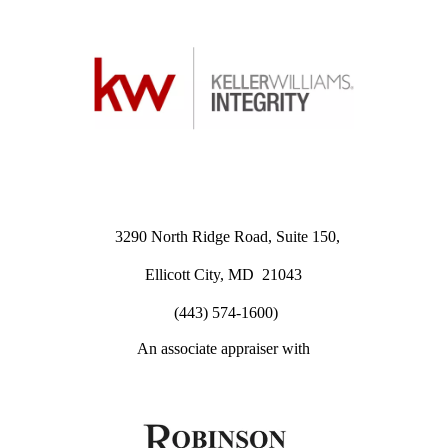
3290 North Ridge Road, Suite 150,
Ellicott City, MD 21043
(443) 574-1600)
An associate appraiser with