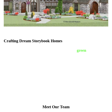
Crafting Dream Storybook Homes
Storybook Classic Homes is a woman-owned
green
custom home
builder in Ellicott City, Maryland. We specialize in the English
Cotswold, French Château, and Tudor storybook-style homes
with a curious twist. We have designs from four leading architects
that specialize in storybook-style homes. Our custom homes are
built with stone, brick, and stucco exteriors. Our homes never
have vinyl siding! Each home is unique to suit the homeowner’s
lifestyle. We build on your lot, or help you to find the perfect lot
for YOUR new home. We build homes to suit all budgets. Our
unique floor plans offer a home that is like no other. We build
exclusively in Carroll, Howard, and Baltimore Counties.
Meet Our Team